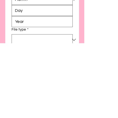
File type
*
Add directed session
30 minutes ($30)
60 minutes ($60)
Other
Preferred directed session
platform
Preferred directed session date(s)