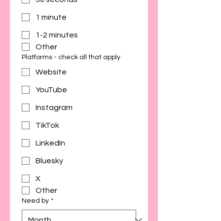
1 minute
1-2 minutes
Other
Platforms - check all that apply
Website
YouTube
Instagram
TikTok
LinkedIn
Bluesky
X
Other
Need by
*