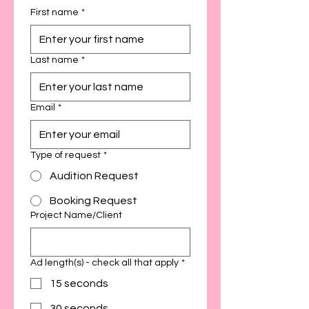
First name
*
Last name
*
Email
*
Type of request
*
Audition Request
Booking Request
Project Name/Client
Ad length(s) - check all that apply
*
15 seconds
30 seconds