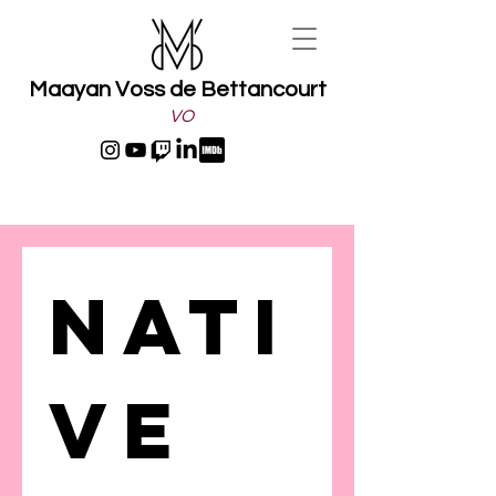
Maayan Voss de Bettancourt
VO
Nati
ve 