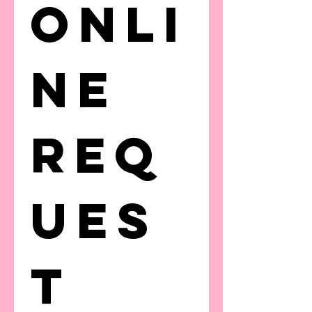
Onli
ne 
Req
ues
t