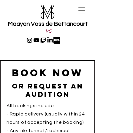
Maayan Voss de Bettancourt
VO
Book Now
Or request an
audition
All bookings include:
- Rapid delivery (usually within 24
hours of accepting the booking)
- Any file format/technical