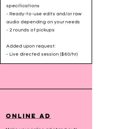
specifications
- Ready-to-use edits and/or raw
audio depending on your needs
- 2 rounds of pickups
Added upon request:
- Live directed session ($60/hr)
Online Ad