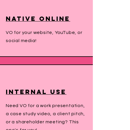
Native online
VO for your website, YouTube, or
social media!
INternal Use
Need VO for a work presentation,
a case study video, a client pitch,
or a shareholder meeting? This