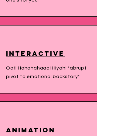
one's for you!
Interactive
Oof! Hahahahaaa! Hiyah! *abrupt
pivot to emotional backstory*
Animation