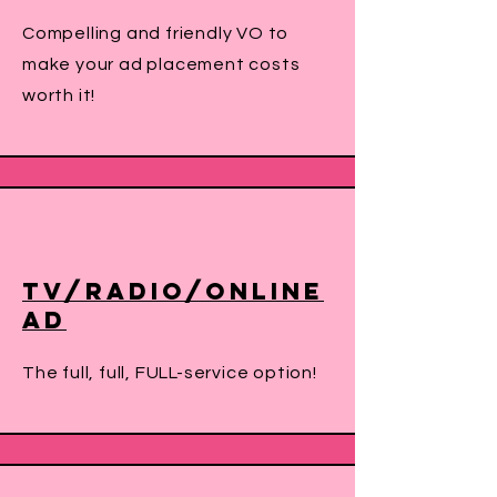
Compelling and friendly VO to
make your ad placement costs
worth it!
TV/Radio/Online
Ad
The full, full, FULL-service option!