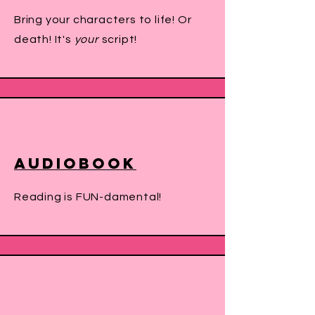
Bring your characters to life! Or
death! It's
your
script!
Audiobook
Reading is FUN-damental!