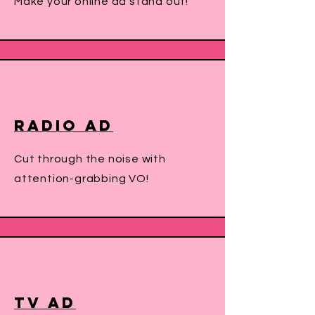
Make your online ad stand out!
Radio Ad
Cut through the noise with
attention-grabbing VO!
TV Ad