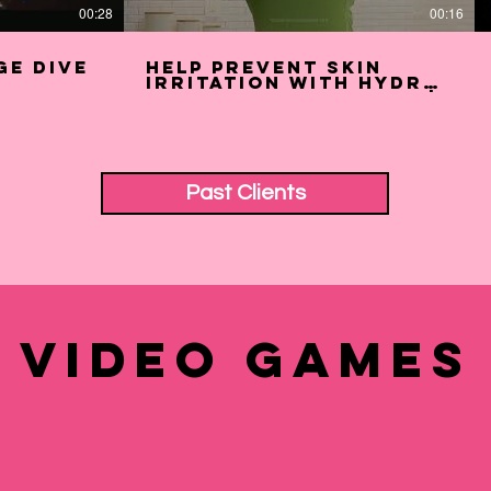
00:28
00:16
ge Dive
Help Prevent Skin
Irritation with Hydro
Silk Sensitive Razor |
Schick Hydro Silk (15s)
Past Clients
Video Games