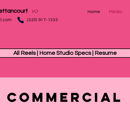
ettancourt
VO
Home
Media
l.com
(323) 917-1333‬
All Reels | Home Studio Specs | Resume
Commercial