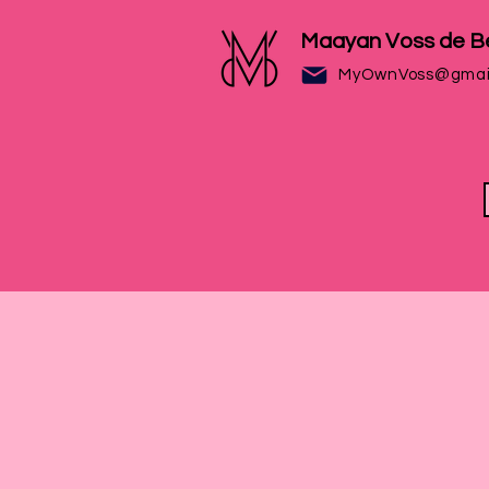
Maayan Voss de B
MyOwnVoss@gmai