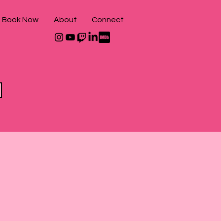
Book Now
About
Connect